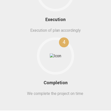
Execution
Execution of plan accordingly
4
Completion
We complete the project on time