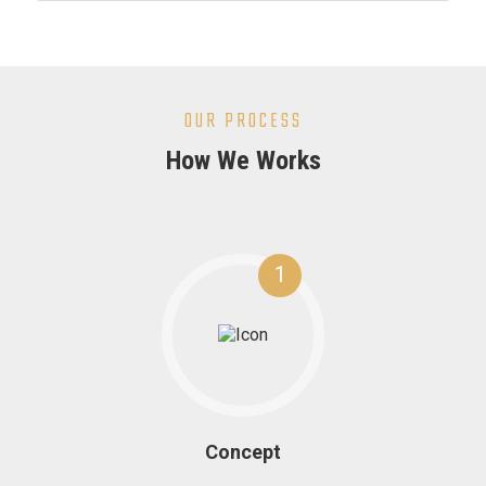
OUR PROCESS
How We Works
1
Concept