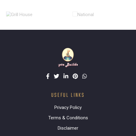
USEFUL LINKS
Privacy Policy
Terms & Conditions
Disclaimer