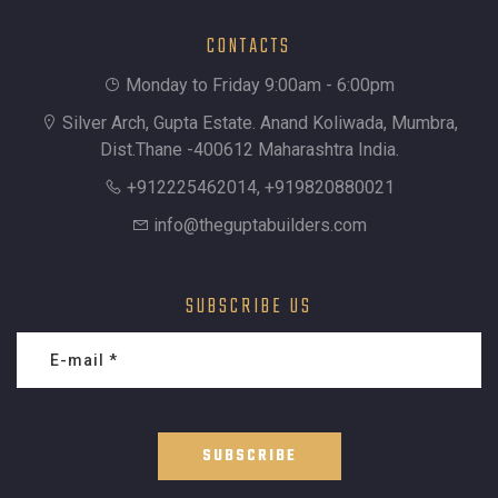
CONTACTS
Monday to Friday 9:00am - 6:00pm
Silver Arch, Gupta Estate. Anand Koliwada, Mumbra,
Dist.Thane -400612 Maharashtra India.
+912225462014, +919820880021
info@theguptabuilders.com
SUBSCRIBE US
SUBSCRIBE