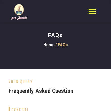
FAQs
Home
/ FAQs
YOUR QUERY
Frequently Asked Question
GENERAL