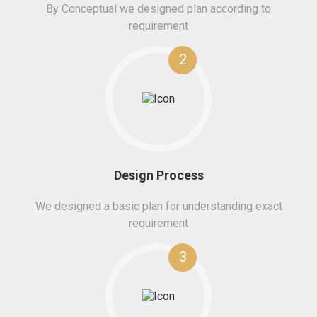
By Conceptual we designed plan according to
requirement
2
Design Process
We designed a basic plan for understanding exact
requirement
3