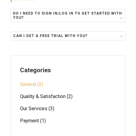
DO I NEED TO SIGN IN/LOG IN TO GET STARTED WITH
YOU?
CAN I GET A FREE TRIAL WITH YOU?
Categories
General (2)
Quality & Satisfaction (2)
Our Services (3)
Payment (1)