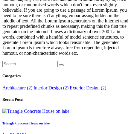
humour, or randomised words which don't look even slightly
believable. If you are going to use a passage of Lorem Ipsum, you
need to be sure there isn't anything embarrassing hidden in the
middle of text. All the Lorem Ipsum generators on the Internet tend
to repeat predefined chunks as necessary, making this the first true
generator on the Internet. It uses a dictionary of over 200 Latin
words, combined with a handful of model sentence structures, to
generate Lorem Ipsum which looks reasonable. The generated
Lorem Ipsum is therefore always free from repetition, injected
humour, or non-characteristic words etc.
Categories
Architecture (2)
Interior Design (2)
Exterior Design (2)
Recent Posts
Triangle Concrete House on lake