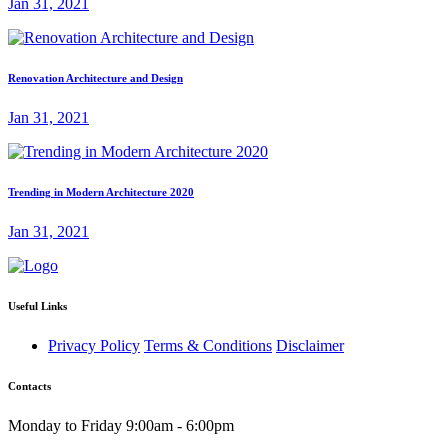
Jan 31, 2021
Renovation Architecture and Design
Jan 31, 2021
Trending in Modern Architecture 2020
Jan 31, 2021
Useful Links
Privacy Policy
Terms & Conditions
Disclaimer
Contacts
Monday to Friday 9:00am - 6:00pm