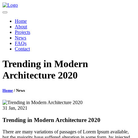
Home
About
Projects
News
FAQs
Contact
Trending in Modern
Architecture 2020
Home
/ News
31 Jan, 2021
Trending in Modern Architecture 2020
There are many variations of passages of Lorem Ipsum available,
but the majority have suffered alteration in some form, by injected