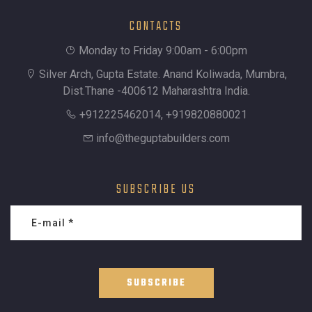
CONTACTS
Monday to Friday 9:00am - 6:00pm
Silver Arch, Gupta Estate. Anand Koliwada, Mumbra,
Dist.Thane -400612 Maharashtra India.
+912225462014, +919820880021
info@theguptabuilders.com
SUBSCRIBE US
SUBSCRIBE