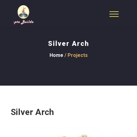
Silver Arch
Home
/ Projects
Silver Arch