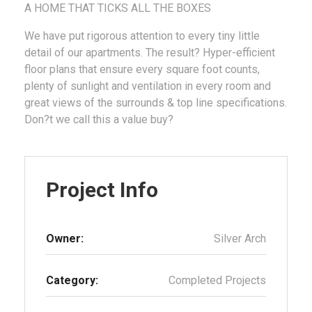
A HOME THAT TICKS ALL THE BOXES
We have put rigorous attention to every tiny little
detail of our apartments. The result? Hyper-efficient
floor plans that ensure every square foot counts,
plenty of sunlight and ventilation in every room and
great views of the surrounds & top line specifications.
Don?t we call this a value buy?
Project Info
Owner:
Silver Arch
Category:
Completed Projects