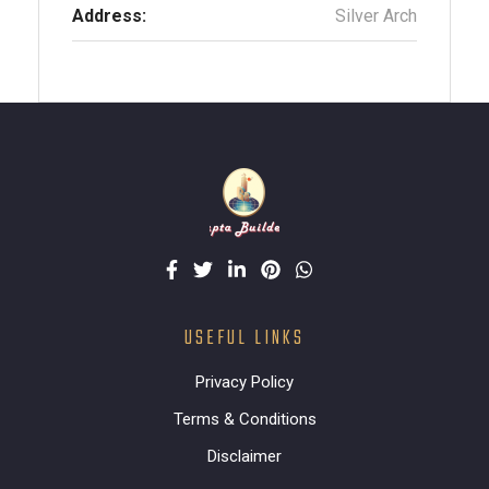
Address:
Silver Arch
USEFUL LINKS
Privacy Policy
Terms & Conditions
Disclaimer