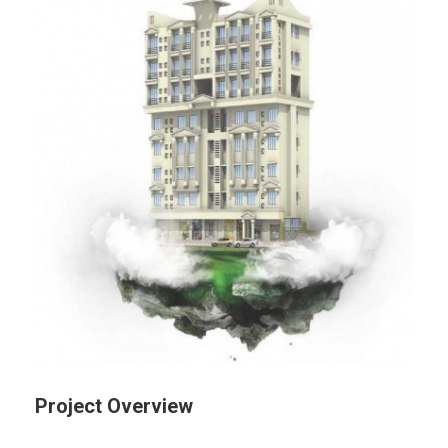
Project Overview